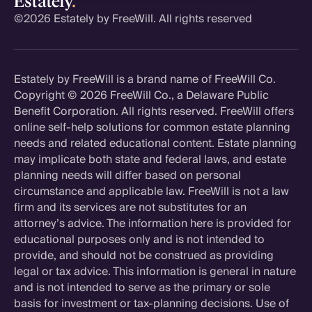
©
2026 Estately by FreeWill. All rights reserved
Estately by FreeWill is a brand name of FreeWill Co.
Copyright ©
2026 FreeWill Co., a Delaware Public
Benefit Corporation. All rights reserved. FreeWill offers
online self-help solutions for common estate planning
needs and related educational content. Estate planning
may implicate both state and federal laws, and estate
planning needs will differ based on personal
circumstance and applicable law. FreeWill is not a law
firm and its services are not substitutes for an
attorney’s advice. The information here is provided for
educational purposes only and is not intended to
provide, and should not be construed as providing
legal or tax advice. This information is general in nature
and is not intended to serve as the primary or sole
basis for investment or tax-planning decisions. Use of