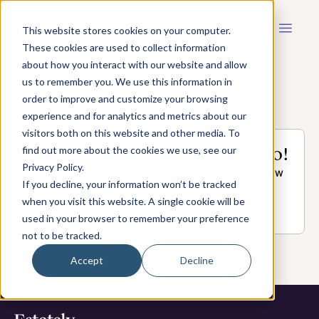
This website stores cookies on your computer.
These cookies are used to collect information
about how you interact with our website and allow
us to remember you. We use this information in
order to improve and customize your browsing
experience and for analytics and metrics about our
visitors both on this website and other media. To
Thank you for booking a demo!
find out more about the cookies we use, see our
Privacy Policy.
We look forward to speaking with you about how
If you decline, your information won’t be tracked
you can grow your business and secure your
when you visit this website. A single cookie will be
clients' legacies with Estately!
used in your browser to remember your preference
not to be tracked.
Accept
Decline